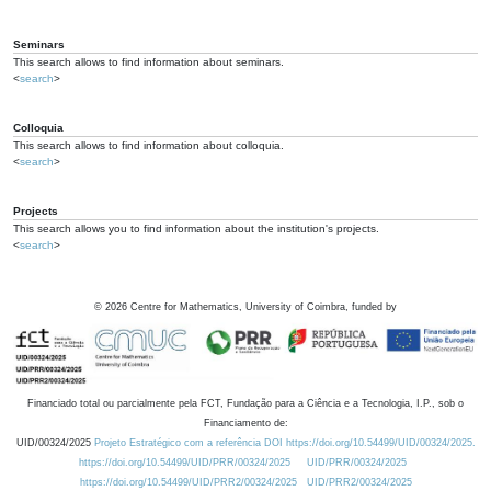
Seminars
This search allows to find information about seminars.
<
search
>
Colloquia
This search allows to find information about colloquia.
<
search
>
Projects
This search allows you to find information about the institution's projects.
<
search
>
©
2026
Centre for Mathematics, University of Coimbra, funded by
Financiado total ou parcialmente pela FCT, Fundação para a Ciência e a Tecnologia, I.P., sob o
Financiamento de:
UID/00324/2025
Projeto Estratégico com a referência DOI https://doi.org/10.54499/UID/00324/2025.
https://doi.org/10.54499/UID/PRR/00324/2025
UID/PRR/00324/2025
https://doi.org/10.54499/UID/PRR2/00324/2025
UID/PRR2/00324/2025