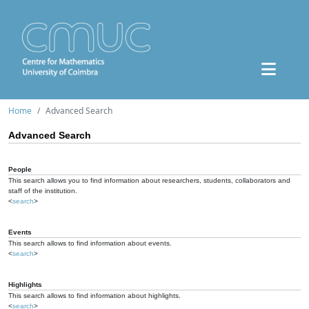
Home
Advanced Search
Advanced Search
People
This search allows you to find information about researchers, students, collaborators and
staff of the institution.
<
search
>
Events
This search allows to find information about events.
<
search
>
Highlights
This search allows to find information about highlights.
<
search
>