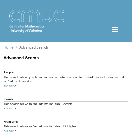
Home
Advanced Search
Advanced Search
People
This search allows you to find information about researchers, students, collaborators and
staff of the institution.
<
search
>
Events
This search allows to find information about events.
<
search
>
Highlights
This search allows to find information about highlights.
<
search
>