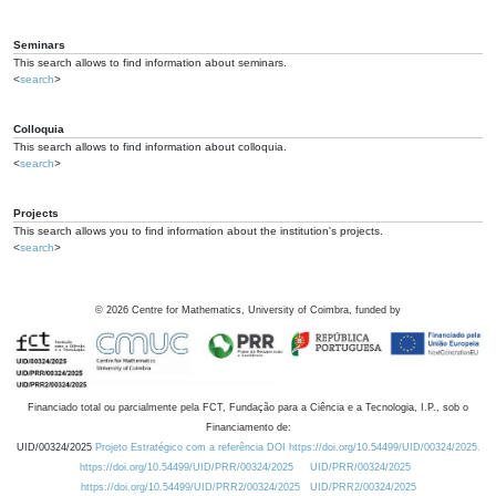
Seminars
This search allows to find information about seminars.
<
search
>
Colloquia
This search allows to find information about colloquia.
<
search
>
Projects
This search allows you to find information about the institution's projects.
<
search
>
©
2026
Centre for Mathematics, University of Coimbra, funded by
Financiado total ou parcialmente pela FCT, Fundação para a Ciência e a Tecnologia, I.P., sob o
Financiamento de:
UID/00324/2025
Projeto Estratégico com a referência DOI https://doi.org/10.54499/UID/00324/2025.
https://doi.org/10.54499/UID/PRR/00324/2025
UID/PRR/00324/2025
https://doi.org/10.54499/UID/PRR2/00324/2025
UID/PRR2/00324/2025