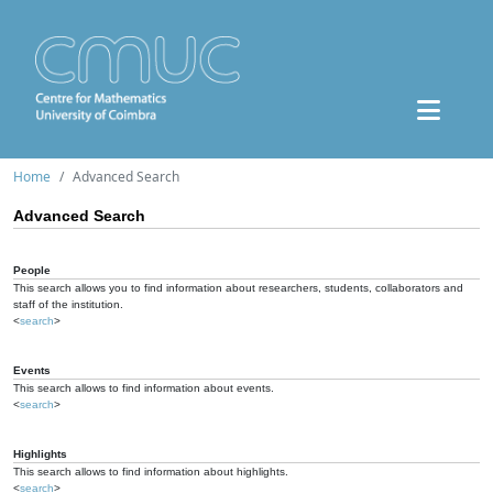
Home
Advanced Search
Advanced Search
People
This search allows you to find information about researchers, students, collaborators and
staff of the institution.
<
search
>
Events
This search allows to find information about events.
<
search
>
Highlights
This search allows to find information about highlights.
<
search
>