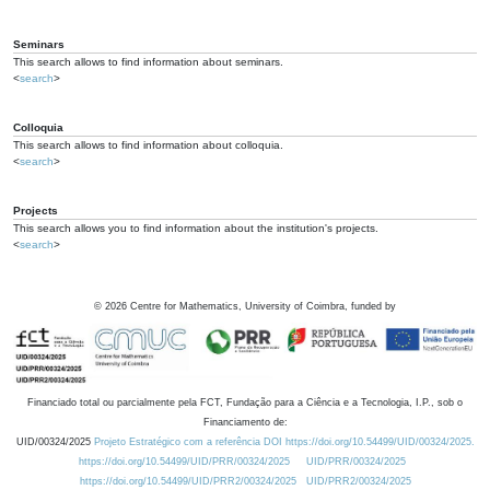
Seminars
This search allows to find information about seminars.
<
search
>
Colloquia
This search allows to find information about colloquia.
<
search
>
Projects
This search allows you to find information about the institution's projects.
<
search
>
©
2026
Centre for Mathematics, University of Coimbra, funded by
Financiado total ou parcialmente pela FCT, Fundação para a Ciência e a Tecnologia, I.P., sob o
Financiamento de:
UID/00324/2025
Projeto Estratégico com a referência DOI https://doi.org/10.54499/UID/00324/2025.
https://doi.org/10.54499/UID/PRR/00324/2025
UID/PRR/00324/2025
https://doi.org/10.54499/UID/PRR2/00324/2025
UID/PRR2/00324/2025