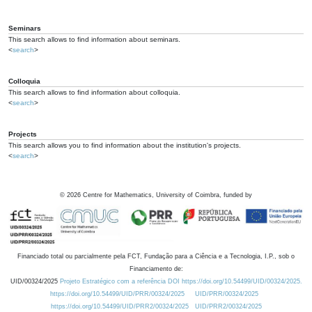
Seminars
This search allows to find information about seminars.
<
search
>
Colloquia
This search allows to find information about colloquia.
<
search
>
Projects
This search allows you to find information about the institution's projects.
<
search
>
©
2026
Centre for Mathematics, University of Coimbra, funded by
Financiado total ou parcialmente pela FCT, Fundação para a Ciência e a Tecnologia, I.P., sob o
Financiamento de:
UID/00324/2025
Projeto Estratégico com a referência DOI https://doi.org/10.54499/UID/00324/2025.
https://doi.org/10.54499/UID/PRR/00324/2025
UID/PRR/00324/2025
https://doi.org/10.54499/UID/PRR2/00324/2025
UID/PRR2/00324/2025