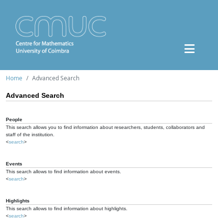
Home
Advanced Search
Advanced Search
People
This search allows you to find information about researchers, students, collaborators and
staff of the institution.
<
search
>
Events
This search allows to find information about events.
<
search
>
Highlights
This search allows to find information about highlights.
<
search
>