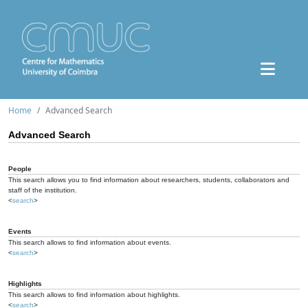
Home
Advanced Search
Advanced Search
People
This search allows you to find information about researchers, students, collaborators and
staff of the institution.
<
search
>
Events
This search allows to find information about events.
<
search
>
Highlights
This search allows to find information about highlights.
<
search
>