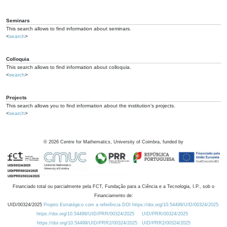
Seminars
This search allows to find information about seminars.
<
search
>
Colloquia
This search allows to find information about colloquia.
<
search
>
Projects
This search allows you to find information about the institution's projects.
<
search
>
©
2026
Centre for Mathematics, University of Coimbra, funded by
Financiado total ou parcialmente pela FCT, Fundação para a Ciência e a Tecnologia, I.P., sob o
Financiamento de:
UID/00324/2025
Projeto Estratégico com a referência DOI https://doi.org/10.54499/UID/00324/2025.
https://doi.org/10.54499/UID/PRR/00324/2025
UID/PRR/00324/2025
https://doi.org/10.54499/UID/PRR2/00324/2025
UID/PRR2/00324/2025