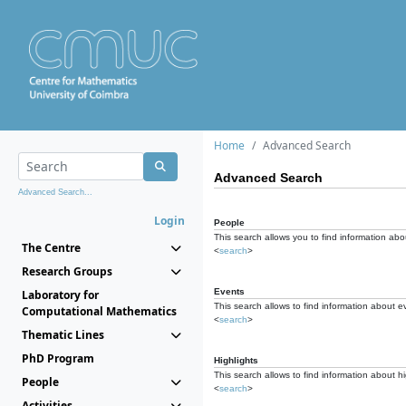
Home
Advanced Search
Advanced Search
Advanced Search...
Login
People
This search allows you to find information abou
The Centre
<
search
>
Research Groups
Events
Laboratory for
This search allows to find information about e
Computational Mathematics
<
search
>
Thematic Lines
PhD Program
Highlights
This search allows to find information about hi
People
<
search
>
Activities