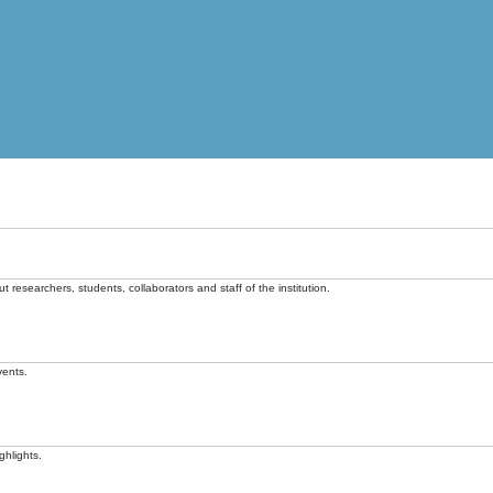
t researchers, students, collaborators and staff of the institution.
vents.
ghlights.