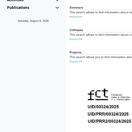
Publications
Seminars
This search allows to find information about s
<
search
>
Saturday, August 8, 2026
Colloquia
This search allows to find information about co
<
search
>
Projects
This search allows you to find information about
<
search
>