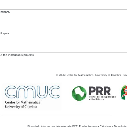
eminars.
lloquia.
 the institution's projects.
©
2026
Centre for Mathematics, University of Coimbra, fun
Financiado total ou parcialmente pela FCT, Fundação para a Ciência e a Tecnologia,