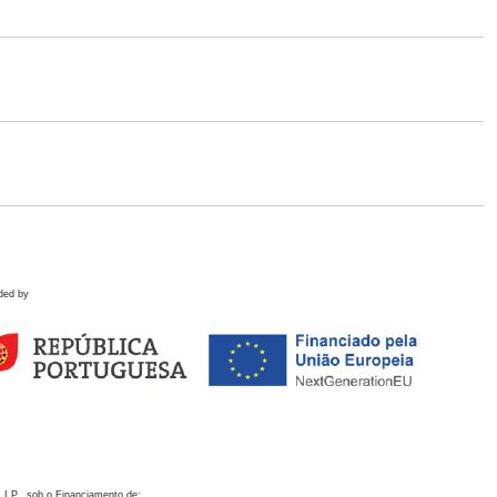
ded by
 I.P., sob o Financiamento de: