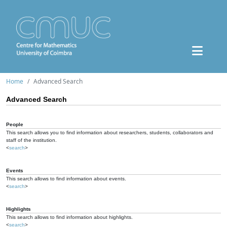
Home
Advanced Search
Advanced Search
People
This search allows you to find information about researchers, students, collaborators and
staff of the institution.
<
search
>
Events
This search allows to find information about events.
<
search
>
Highlights
This search allows to find information about highlights.
<
search
>