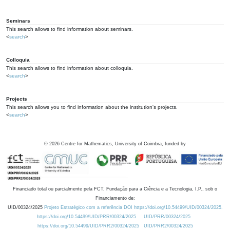
Seminars
This search allows to find information about seminars.
<
search
>
Colloquia
This search allows to find information about colloquia.
<
search
>
Projects
This search allows you to find information about the institution's projects.
<
search
>
©
2026
Centre for Mathematics, University of Coimbra, funded by
Financiado total ou parcialmente pela FCT, Fundação para a Ciência e a Tecnologia, I.P., sob o
Financiamento de:
UID/00324/2025
Projeto Estratégico com a referência DOI https://doi.org/10.54499/UID/00324/2025.
https://doi.org/10.54499/UID/PRR/00324/2025
UID/PRR/00324/2025
https://doi.org/10.54499/UID/PRR2/00324/2025
UID/PRR2/00324/2025