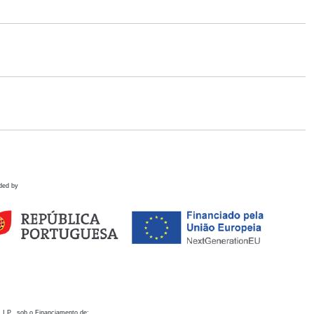
ded by
 I.P., sob o Financiamento de: