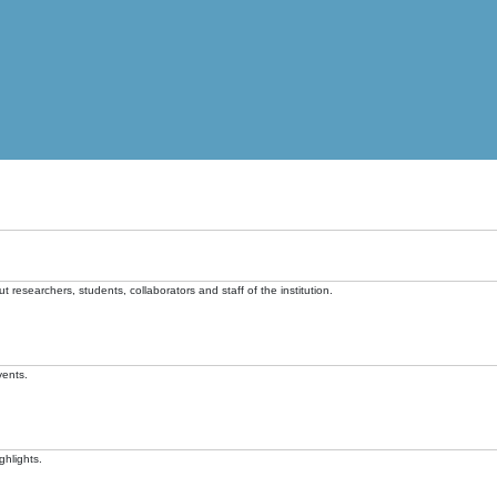
t researchers, students, collaborators and staff of the institution.
vents.
ghlights.