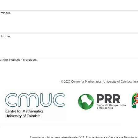
eminars.
lloquia.
 the institution's projects.
©
2026
Centre for Mathematics, University of Coimbra, fun
Financiado total ou parcialmente pela FCT, Fundação para a Ciência e a Tecnologia,