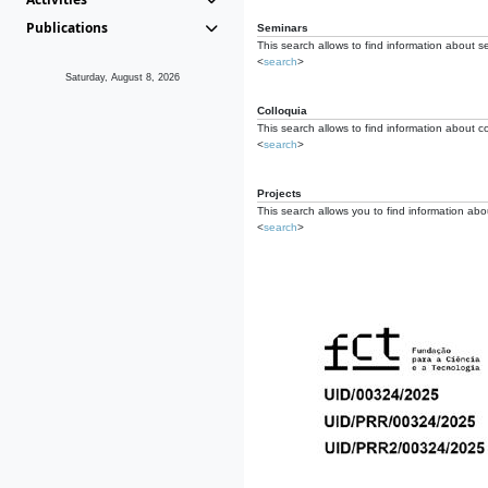
Publications
Seminars
This search allows to find information about s
<
search
>
Saturday, August 8, 2026
Colloquia
This search allows to find information about co
<
search
>
Projects
This search allows you to find information about
<
search
>