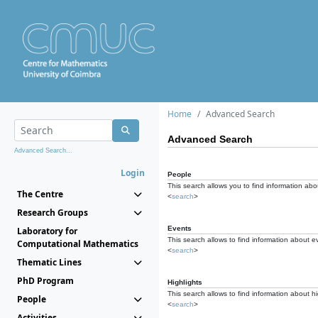
Home
Advanced Search
Advanced Search
Advanced Search...
Login
People
This search allows you to find information abou
The Centre
<
search
>
Research Groups
Events
Laboratory for
This search allows to find information about e
Computational Mathematics
<
search
>
Thematic Lines
PhD Program
Highlights
This search allows to find information about hi
People
<
search
>
Activities