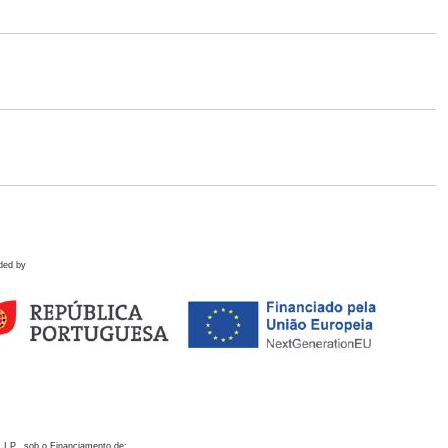
ded by
 I.P., sob o Financiamento de: