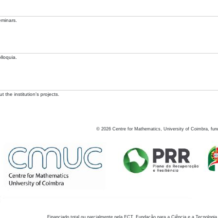
eminars.
lloquia.
 the institution's projects.
©
2026
Centre for Mathematics, University of Coimbra, fun
Financiado total ou parcialmente pela FCT, Fundação para a Ciência e a Tecnologia,