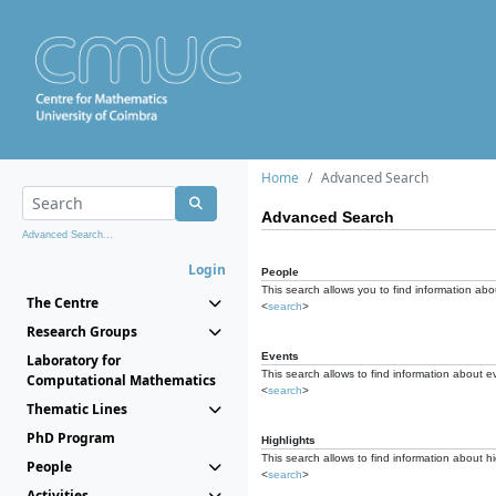
Home
Advanced Search
Advanced Search
Advanced Search...
Login
People
This search allows you to find information abou
The Centre
<
search
>
Research Groups
Events
Laboratory for
This search allows to find information about e
Computational Mathematics
<
search
>
Thematic Lines
PhD Program
Highlights
This search allows to find information about hi
People
<
search
>
Activities