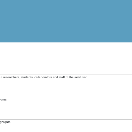
t researchers, students, collaborators and staff of the institution.
vents.
ghlights.