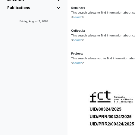
Publications
Seminars
This search allows to find information about s
<
search
>
Friday, August 7, 2026
Colloquia
This search allows to find information about co
<
search
>
Projects
This search allows you to find information about
<
search
>