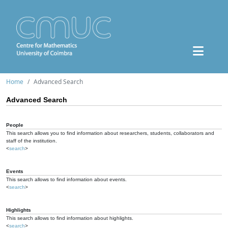
Home
Advanced Search
Advanced Search
People
This search allows you to find information about researchers, students, collaborators and
staff of the institution.
<
search
>
Events
This search allows to find information about events.
<
search
>
Highlights
This search allows to find information about highlights.
<
search
>