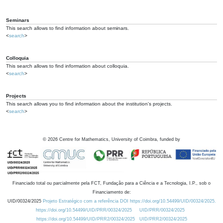
Seminars
This search allows to find information about seminars.
<
search
>
Colloquia
This search allows to find information about colloquia.
<
search
>
Projects
This search allows you to find information about the institution's projects.
<
search
>
©
2026
Centre for Mathematics, University of Coimbra, funded by
Financiado total ou parcialmente pela FCT, Fundação para a Ciência e a Tecnologia, I.P., sob o
Financiamento de:
UID/00324/2025
Projeto Estratégico com a referência DOI https://doi.org/10.54499/UID/00324/2025.
https://doi.org/10.54499/UID/PRR/00324/2025
UID/PRR/00324/2025
https://doi.org/10.54499/UID/PRR2/00324/2025
UID/PRR2/00324/2025