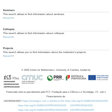
Seminars
This search allows to find information about seminars.
<
search
>
Colloquia
This search allows to find information about colloquia.
<
search
>
Projects
This search allows you to find information about the institution's projects.
<
search
>
©
2026
Centre for Mathematics, University of Coimbra, funded by
Financiado total ou parcialmente pela FCT, Fundação para a Ciência e a Tecnologia, I.P., sob o
Financiamento de:
UID/00324/2025
Projeto Estratégico com a referência DOI https://doi.org/10.54499/UID/00324/2025.
https://doi.org/10.54499/UID/PRR/00324/2025
UID/PRR/00324/2025
https://doi.org/10.54499/UID/PRR2/00324/2025
UID/PRR2/00324/2025