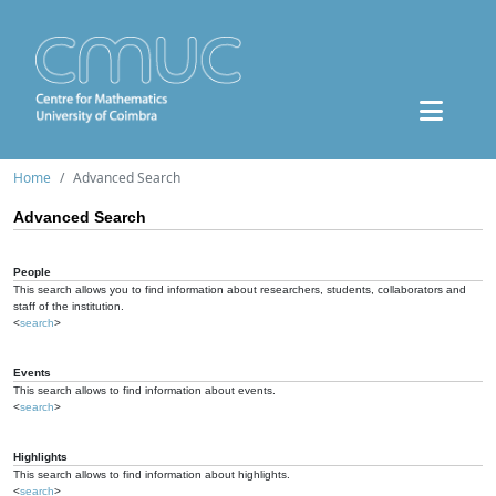
Home
Advanced Search
Advanced Search
People
This search allows you to find information about researchers, students, collaborators and
staff of the institution.
<
search
>
Events
This search allows to find information about events.
<
search
>
Highlights
This search allows to find information about highlights.
<
search
>