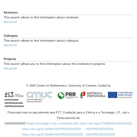
Seminars
This search allows to find information about seminars.
<
search
>
Colloquia
This search allows to find information about colloquia.
<
search
>
Projects
This search allows you to find information about the institution's projects.
<
search
>
©
2026
Centre for Mathematics, University of Coimbra, funded by
Financiado total ou parcialmente pela FCT, Fundação para a Ciência e a Tecnologia, I.P., sob o
Financiamento de:
UID/00324/2025
Projeto Estratégico com a referência DOI https://doi.org/10.54499/UID/00324/2025.
https://doi.org/10.54499/UID/PRR/00324/2025
UID/PRR/00324/2025
https://doi.org/10.54499/UID/PRR2/00324/2025
UID/PRR2/00324/2025