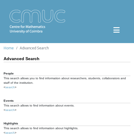
Home
Advanced Search
Advanced Search
People
This search allows you to find information about researchers, students, collaborators and
staff of the institution.
<
search
>
Events
This search allows to find information about events.
<
search
>
Highlights
This search allows to find information about highlights.
<
search
>