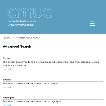
Home
Advanced Search
Advanced Search
People
This search allows you to find information about researchers, students, collaborators and
staff of the institution.
<
search
>
Events
This search allows to find information about events.
<
search
>
Highlights
This search allows to find information about highlights.
<
search
>