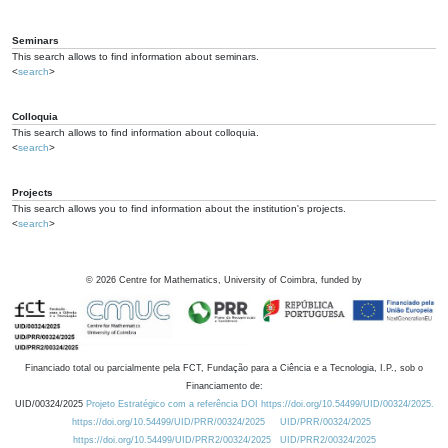
Seminars
This search allows to find information about seminars.
<
search
>
Colloquia
This search allows to find information about colloquia.
<
search
>
Projects
This search allows you to find information about the institution's projects.
<
search
>
©
2026
Centre for Mathematics, University of Coimbra, funded by
Financiado total ou parcialmente pela FCT, Fundação para a Ciência e a Tecnologia, I.P., sob o
Financiamento de:
UID/00324/2025
Projeto Estratégico com a referência DOI https://doi.org/10.54499/UID/00324/2025.
https://doi.org/10.54499/UID/PRR/00324/2025
UID/PRR/00324/2025
https://doi.org/10.54499/UID/PRR2/00324/2025
UID/PRR2/00324/2025