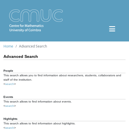
Home
Advanced Search
Advanced Search
People
This search allows you to find information about researchers, students, collaborators and
staff of the institution.
<
search
>
Events
This search allows to find information about events.
<
search
>
Highlights
This search allows to find information about highlights.
<
search
>