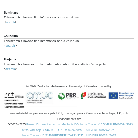
Seminars
This search allows to find information about seminars.
<
search
>
Colloquia
This search allows to find information about colloquia.
<
search
>
Projects
This search allows you to find information about the institution's projects.
<
search
>
©
2026
Centre for Mathematics, University of Coimbra, funded by
Financiado total ou parcialmente pela FCT, Fundação para a Ciência e a Tecnologia, I.P., sob o
Financiamento de:
UID/00324/2025
Projeto Estratégico com a referência DOI https://doi.org/10.54499/UID/00324/2025.
https://doi.org/10.54499/UID/PRR/00324/2025
UID/PRR/00324/2025
https://doi.org/10.54499/UID/PRR2/00324/2025
UID/PRR2/00324/2025