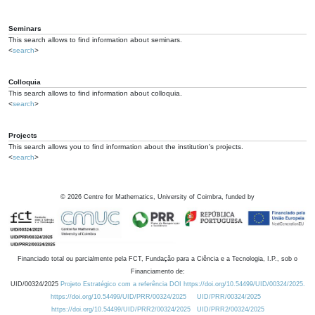
Seminars
This search allows to find information about seminars.
<
search
>
Colloquia
This search allows to find information about colloquia.
<
search
>
Projects
This search allows you to find information about the institution's projects.
<
search
>
©
2026
Centre for Mathematics, University of Coimbra, funded by
Financiado total ou parcialmente pela FCT, Fundação para a Ciência e a Tecnologia, I.P., sob o
Financiamento de:
UID/00324/2025
Projeto Estratégico com a referência DOI https://doi.org/10.54499/UID/00324/2025.
https://doi.org/10.54499/UID/PRR/00324/2025
UID/PRR/00324/2025
https://doi.org/10.54499/UID/PRR2/00324/2025
UID/PRR2/00324/2025