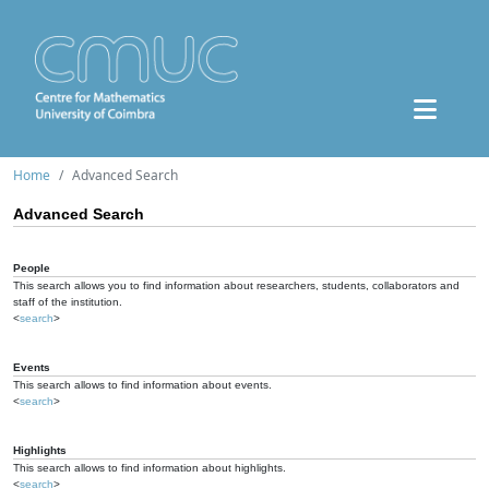
Home
Advanced Search
Advanced Search
People
This search allows you to find information about researchers, students, collaborators and
staff of the institution.
<
search
>
Events
This search allows to find information about events.
<
search
>
Highlights
This search allows to find information about highlights.
<
search
>