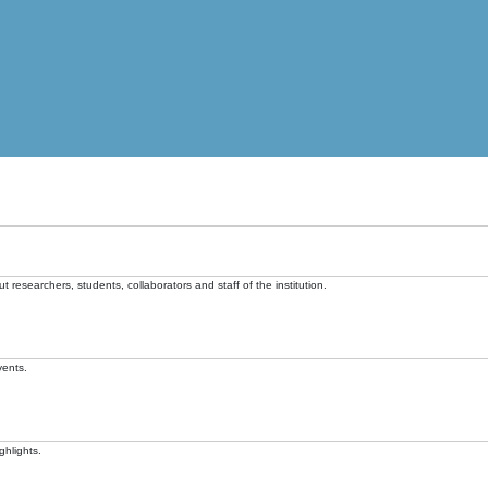
t researchers, students, collaborators and staff of the institution.
vents.
ghlights.