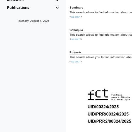
Publications
Seminars
This search allows to find information about s
<
search
>
Thursday, August 6, 2026
Colloquia
This search allows to find information about co
<
search
>
Projects
This search allows you to find information about
<
search
>