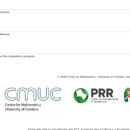
eminars.
lloquia.
 the institution's projects.
©
2026
Centre for Mathematics, University of Coimbra, fun
Financiado total ou parcialmente pela FCT, Fundação para a Ciência e a Tecnologia,