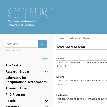
Home
Advanced Search
Advanced Search
Advanced Search...
Login
People
This search allows you to find information abou
The Centre
<
search
>
Research Groups
Events
Laboratory for
This search allows to find information about e
Computational Mathematics
<
search
>
Thematic Lines
PhD Program
Highlights
This search allows to find information about hi
People
<
search
>
Activities