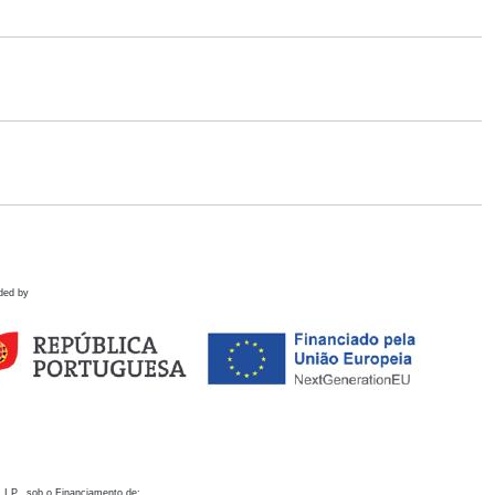
ded by
 I.P., sob o Financiamento de: