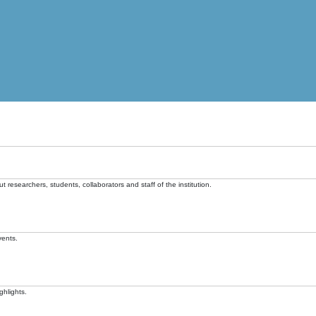
t researchers, students, collaborators and staff of the institution.
vents.
ghlights.