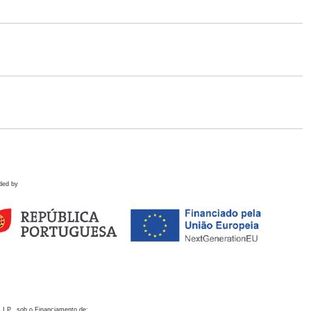
ded by
 I.P., sob o Financiamento de: