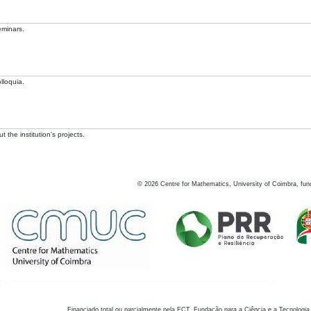
eminars.
lloquia.
 the institution's projects.
©
2026
Centre for Mathematics, University of Coimbra, fun
Financiado total ou parcialmente pela FCT, Fundação para a Ciência e a Tecnologia,