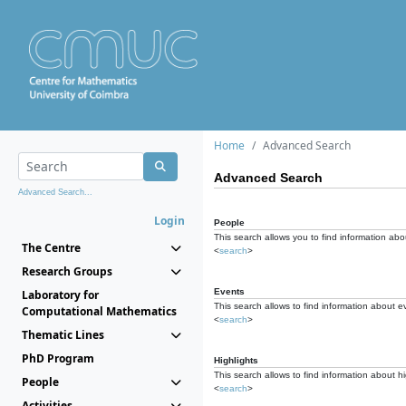
Home
Advanced Search
Advanced Search
Advanced Search...
Login
People
This search allows you to find information abou
The Centre
<
search
>
Research Groups
Events
Laboratory for
This search allows to find information about e
Computational Mathematics
<
search
>
Thematic Lines
PhD Program
Highlights
This search allows to find information about hi
People
<
search
>
Activities