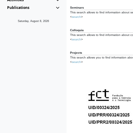
Publications
Seminars
This search allows to find information about s
<
search
>
Saturday, August 8, 2026
Colloquia
This search allows to find information about co
<
search
>
Projects
This search allows you to find information about
<
search
>