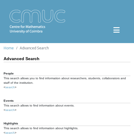
Home
Advanced Search
Advanced Search
People
This search allows you to find information about researchers, students, collaborators and
staff of the institution.
<
search
>
Events
This search allows to find information about events.
<
search
>
Highlights
This search allows to find information about highlights.
<
search
>