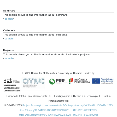
Seminars
This search allows to find information about seminars.
<
search
>
Colloquia
This search allows to find information about colloquia.
<
search
>
Projects
This search allows you to find information about the institution's projects.
<
search
>
©
2026
Centre for Mathematics, University of Coimbra, funded by
Financiado total ou parcialmente pela FCT, Fundação para a Ciência e a Tecnologia, I.P., sob o
Financiamento de:
UID/00324/2025
Projeto Estratégico com a referência DOI https://doi.org/10.54499/UID/00324/2025.
https://doi.org/10.54499/UID/PRR/00324/2025
UID/PRR/00324/2025
https://doi.org/10.54499/UID/PRR2/00324/2025
UID/PRR2/00324/2025