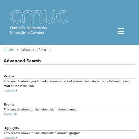
Home
Advanced Search
Advanced Search
People
This search allows you to find information about researchers, students, collaborators and
staff of the institution.
<
search
>
Events
This search allows to find information about events.
<
search
>
Highlights
This search allows to find information about highlights.
<
search
>