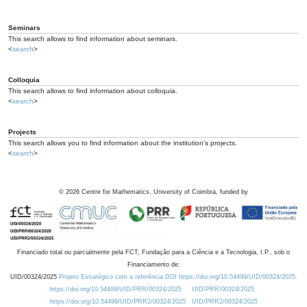
Seminars
This search allows to find information about seminars.
<
search
>
Colloquia
This search allows to find information about colloquia.
<
search
>
Projects
This search allows you to find information about the institution's projects.
<
search
>
©
2026
Centre for Mathematics, University of Coimbra, funded by
Financiado total ou parcialmente pela FCT, Fundação para a Ciência e a Tecnologia, I.P., sob o
Financiamento de:
UID/00324/2025
Projeto Estratégico com a referência DOI https://doi.org/10.54499/UID/00324/2025.
https://doi.org/10.54499/UID/PRR/00324/2025
UID/PRR/00324/2025
https://doi.org/10.54499/UID/PRR2/00324/2025
UID/PRR2/00324/2025