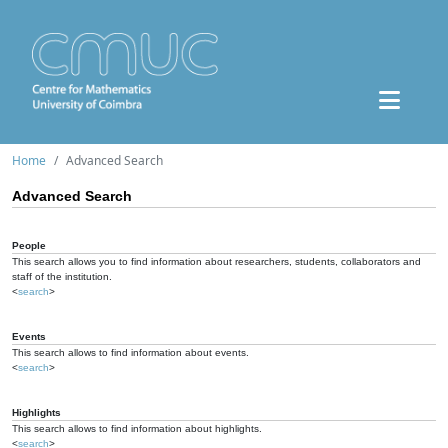
Home
Advanced Search
Advanced Search
People
This search allows you to find information about researchers, students, collaborators and
staff of the institution.
<
search
>
Events
This search allows to find information about events.
<
search
>
Highlights
This search allows to find information about highlights.
<
search
>