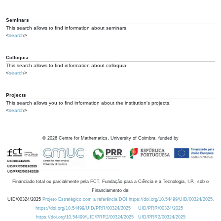
Seminars
This search allows to find information about seminars.
<
search
>
Colloquia
This search allows to find information about colloquia.
<
search
>
Projects
This search allows you to find information about the institution's projects.
<
search
>
©
2026
Centre for Mathematics, University of Coimbra, funded by
Financiado total ou parcialmente pela FCT, Fundação para a Ciência e a Tecnologia, I.P., sob o
Financiamento de:
UID/00324/2025
Projeto Estratégico com a referência DOI https://doi.org/10.54499/UID/00324/2025.
https://doi.org/10.54499/UID/PRR/00324/2025
UID/PRR/00324/2025
https://doi.org/10.54499/UID/PRR2/00324/2025
UID/PRR2/00324/2025