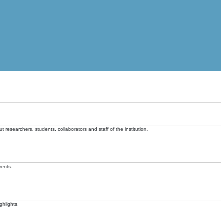
t researchers, students, collaborators and staff of the institution.
vents.
ghlights.