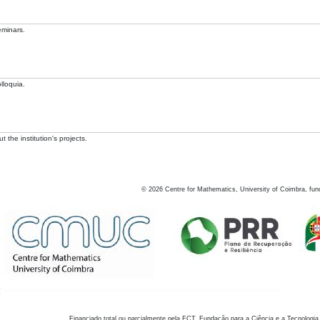
eminars.
lloquia.
 the institution's projects.
©
2026
Centre for Mathematics, University of Coimbra, fun
Financiado total ou parcialmente pela FCT, Fundação para a Ciência e a Tecnologia,