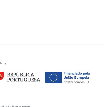
ded by
 I.P., sob o Financiamento de: