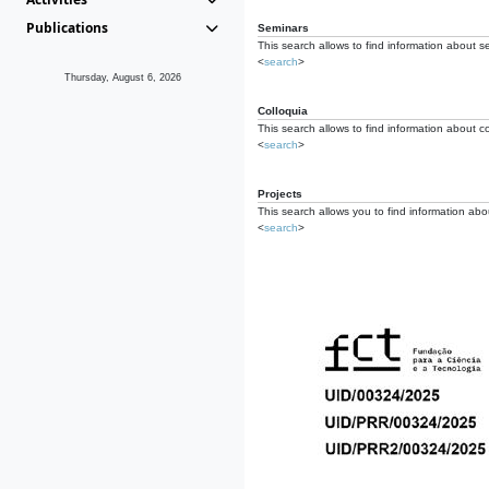
Publications
Seminars
This search allows to find information about s
<
search
>
Thursday, August 6, 2026
Colloquia
This search allows to find information about co
<
search
>
Projects
This search allows you to find information about
<
search
>