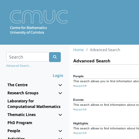
Home
Advanced Search
Advanced Search
Advanced Search...
Login
People
This search allows you to find information abou
The Centre
<
search
>
Research Groups
Events
Laboratory for
This search allows to find information about e
Computational Mathematics
<
search
>
Thematic Lines
PhD Program
Highlights
This search allows to find information about hi
People
<
search
>
Activities