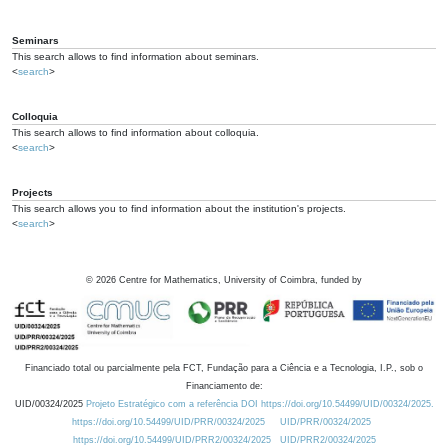
Seminars
This search allows to find information about seminars.
<
search
>
Colloquia
This search allows to find information about colloquia.
<
search
>
Projects
This search allows you to find information about the institution's projects.
<
search
>
©
2026
Centre for Mathematics, University of Coimbra, funded by
Financiado total ou parcialmente pela FCT, Fundação para a Ciência e a Tecnologia, I.P., sob o
Financiamento de:
UID/00324/2025
Projeto Estratégico com a referência DOI https://doi.org/10.54499/UID/00324/2025.
https://doi.org/10.54499/UID/PRR/00324/2025
UID/PRR/00324/2025
https://doi.org/10.54499/UID/PRR2/00324/2025
UID/PRR2/00324/2025