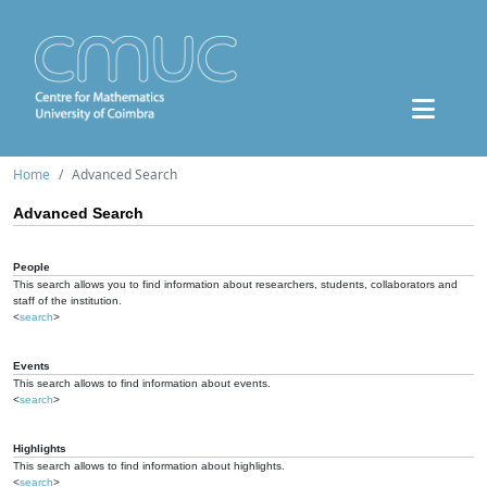
Home
Advanced Search
Advanced Search
People
This search allows you to find information about researchers, students, collaborators and
staff of the institution.
<
search
>
Events
This search allows to find information about events.
<
search
>
Highlights
This search allows to find information about highlights.
<
search
>