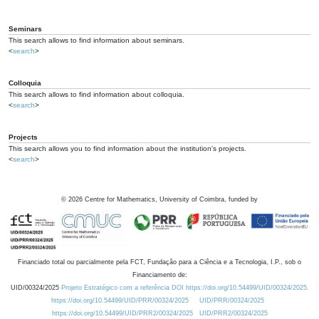
Seminars
This search allows to find information about seminars.
<
search
>
Colloquia
This search allows to find information about colloquia.
<
search
>
Projects
This search allows you to find information about the institution's projects.
<
search
>
©
2026
Centre for Mathematics, University of Coimbra, funded by
Financiado total ou parcialmente pela FCT, Fundação para a Ciência e a Tecnologia, I.P., sob o
Financiamento de:
UID/00324/2025
Projeto Estratégico com a referência DOI https://doi.org/10.54499/UID/00324/2025.
https://doi.org/10.54499/UID/PRR/00324/2025
UID/PRR/00324/2025
https://doi.org/10.54499/UID/PRR2/00324/2025
UID/PRR2/00324/2025