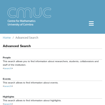
Home
Advanced Search
Advanced Search
People
This search allows you to find information about researchers, students, collaborators and
staff of the institution.
<
search
>
Events
This search allows to find information about events.
<
search
>
Highlights
This search allows to find information about highlights.
<
search
>