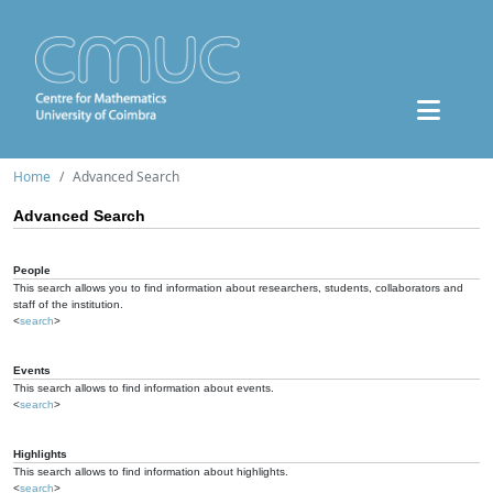
Home
Advanced Search
Advanced Search
People
This search allows you to find information about researchers, students, collaborators and
staff of the institution.
<
search
>
Events
This search allows to find information about events.
<
search
>
Highlights
This search allows to find information about highlights.
<
search
>