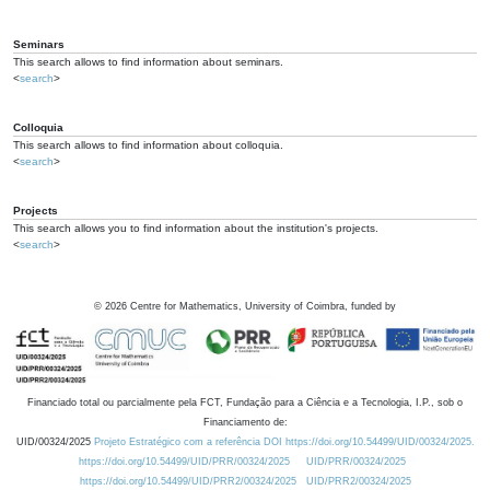
Seminars
This search allows to find information about seminars.
<
search
>
Colloquia
This search allows to find information about colloquia.
<
search
>
Projects
This search allows you to find information about the institution's projects.
<
search
>
©
2026
Centre for Mathematics, University of Coimbra, funded by
Financiado total ou parcialmente pela FCT, Fundação para a Ciência e a Tecnologia, I.P., sob o
Financiamento de:
UID/00324/2025
Projeto Estratégico com a referência DOI https://doi.org/10.54499/UID/00324/2025.
https://doi.org/10.54499/UID/PRR/00324/2025
UID/PRR/00324/2025
https://doi.org/10.54499/UID/PRR2/00324/2025
UID/PRR2/00324/2025