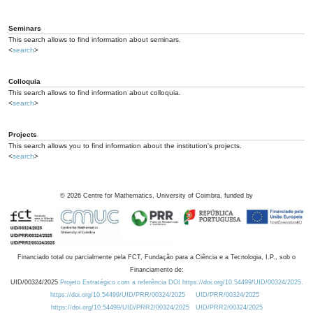
Seminars
This search allows to find information about seminars.
<
search
>
Colloquia
This search allows to find information about colloquia.
<
search
>
Projects
This search allows you to find information about the institution's projects.
<
search
>
©
2026
Centre for Mathematics, University of Coimbra, funded by
Financiado total ou parcialmente pela FCT, Fundação para a Ciência e a Tecnologia, I.P., sob o
Financiamento de:
UID/00324/2025
Projeto Estratégico com a referência DOI https://doi.org/10.54499/UID/00324/2025.
https://doi.org/10.54499/UID/PRR/00324/2025
UID/PRR/00324/2025
https://doi.org/10.54499/UID/PRR2/00324/2025
UID/PRR2/00324/2025