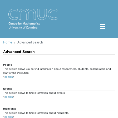
Home
Advanced Search
Advanced Search
People
This search allows you to find information about researchers, students, collaborators and
staff of the institution.
<
search
>
Events
This search allows to find information about events.
<
search
>
Highlights
This search allows to find information about highlights.
<
search
>