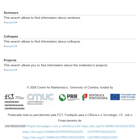
Seminars
This search allows to find information about seminars.
<
search
>
Colloquia
This search allows to find information about colloquia.
<
search
>
Projects
This search allows you to find information about the institution's projects.
<
search
>
©
2026
Centre for Mathematics, University of Coimbra, funded by
Financiado total ou parcialmente pela FCT, Fundação para a Ciência e a Tecnologia, I.P., sob o
Financiamento de:
UID/00324/2025
Projeto Estratégico com a referência DOI https://doi.org/10.54499/UID/00324/2025.
https://doi.org/10.54499/UID/PRR/00324/2025
UID/PRR/00324/2025
https://doi.org/10.54499/UID/PRR2/00324/2025
UID/PRR2/00324/2025