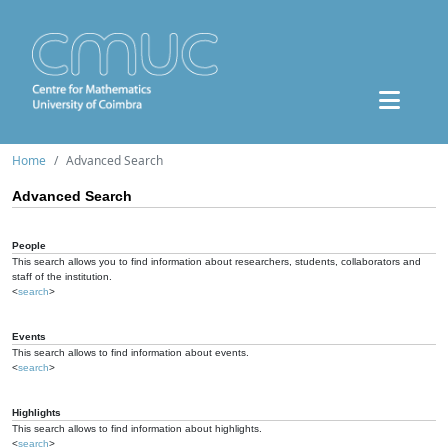
Home
Advanced Search
Advanced Search
People
This search allows you to find information about researchers, students, collaborators and
staff of the institution.
<
search
>
Events
This search allows to find information about events.
<
search
>
Highlights
This search allows to find information about highlights.
<
search
>