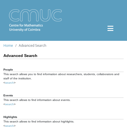
Home
Advanced Search
Advanced Search
People
This search allows you to find information about researchers, students, collaborators and
staff of the institution.
<
search
>
Events
This search allows to find information about events.
<
search
>
Highlights
This search allows to find information about highlights.
<
search
>