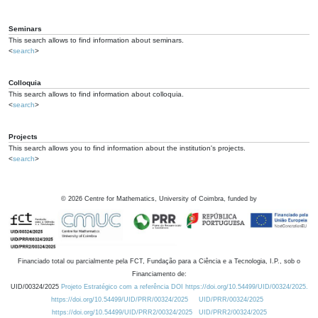
Seminars
This search allows to find information about seminars.
<
search
>
Colloquia
This search allows to find information about colloquia.
<
search
>
Projects
This search allows you to find information about the institution's projects.
<
search
>
©
2026
Centre for Mathematics, University of Coimbra, funded by
Financiado total ou parcialmente pela FCT, Fundação para a Ciência e a Tecnologia, I.P., sob o
Financiamento de:
UID/00324/2025
Projeto Estratégico com a referência DOI https://doi.org/10.54499/UID/00324/2025.
https://doi.org/10.54499/UID/PRR/00324/2025
UID/PRR/00324/2025
https://doi.org/10.54499/UID/PRR2/00324/2025
UID/PRR2/00324/2025