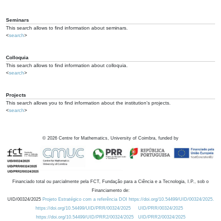
Seminars
This search allows to find information about seminars.
<
search
>
Colloquia
This search allows to find information about colloquia.
<
search
>
Projects
This search allows you to find information about the institution's projects.
<
search
>
©
2026
Centre for Mathematics, University of Coimbra, funded by
Financiado total ou parcialmente pela FCT, Fundação para a Ciência e a Tecnologia, I.P., sob o
Financiamento de:
UID/00324/2025
Projeto Estratégico com a referência DOI https://doi.org/10.54499/UID/00324/2025.
https://doi.org/10.54499/UID/PRR/00324/2025
UID/PRR/00324/2025
https://doi.org/10.54499/UID/PRR2/00324/2025
UID/PRR2/00324/2025