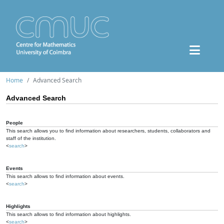
Home
Advanced Search
Advanced Search
People
This search allows you to find information about researchers, students, collaborators and
staff of the institution.
<
search
>
Events
This search allows to find information about events.
<
search
>
Highlights
This search allows to find information about highlights.
<
search
>