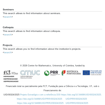
Seminars
This search allows to find information about seminars.
<
search
>
Colloquia
This search allows to find information about colloquia.
<
search
>
Projects
This search allows you to find information about the institution's projects.
<
search
>
©
2026
Centre for Mathematics, University of Coimbra, funded by
Financiado total ou parcialmente pela FCT, Fundação para a Ciência e a Tecnologia, I.P., sob o
Financiamento de:
UID/00324/2025
Projeto Estratégico com a referência DOI https://doi.org/10.54499/UID/00324/2025.
https://doi.org/10.54499/UID/PRR/00324/2025
UID/PRR/00324/2025
https://doi.org/10.54499/UID/PRR2/00324/2025
UID/PRR2/00324/2025