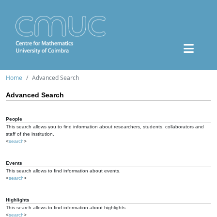
Home
Advanced Search
Advanced Search
People
This search allows you to find information about researchers, students, collaborators and
staff of the institution.
<
search
>
Events
This search allows to find information about events.
<
search
>
Highlights
This search allows to find information about highlights.
<
search
>