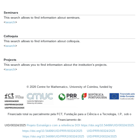
Seminars
This search allows to find information about seminars.
<
search
>
Colloquia
This search allows to find information about colloquia.
<
search
>
Projects
This search allows you to find information about the institution's projects.
<
search
>
©
2026
Centre for Mathematics, University of Coimbra, funded by
Financiado total ou parcialmente pela FCT, Fundação para a Ciência e a Tecnologia, I.P., sob o
Financiamento de:
UID/00324/2025
Projeto Estratégico com a referência DOI https://doi.org/10.54499/UID/00324/2025.
https://doi.org/10.54499/UID/PRR/00324/2025
UID/PRR/00324/2025
https://doi.org/10.54499/UID/PRR2/00324/2025
UID/PRR2/00324/2025