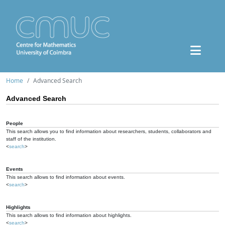
Home
Advanced Search
Advanced Search
People
This search allows you to find information about researchers, students, collaborators and
staff of the institution.
<
search
>
Events
This search allows to find information about events.
<
search
>
Highlights
This search allows to find information about highlights.
<
search
>