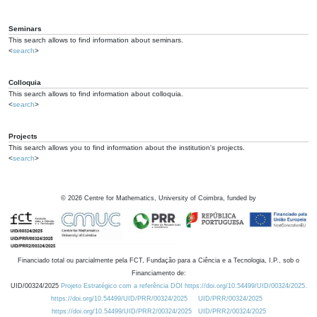
Seminars
This search allows to find information about seminars.
<
search
>
Colloquia
This search allows to find information about colloquia.
<
search
>
Projects
This search allows you to find information about the institution's projects.
<
search
>
©
2026
Centre for Mathematics, University of Coimbra, funded by
Financiado total ou parcialmente pela FCT, Fundação para a Ciência e a Tecnologia, I.P., sob o
Financiamento de:
UID/00324/2025
Projeto Estratégico com a referência DOI https://doi.org/10.54499/UID/00324/2025.
https://doi.org/10.54499/UID/PRR/00324/2025
UID/PRR/00324/2025
https://doi.org/10.54499/UID/PRR2/00324/2025
UID/PRR2/00324/2025