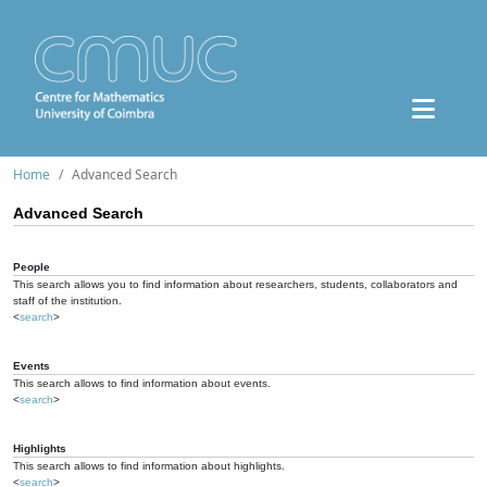
Home
Advanced Search
Advanced Search
People
This search allows you to find information about researchers, students, collaborators and
staff of the institution.
<
search
>
Events
This search allows to find information about events.
<
search
>
Highlights
This search allows to find information about highlights.
<
search
>