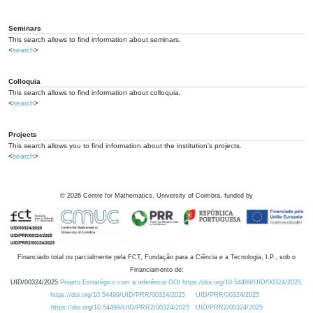
Seminars
This search allows to find information about seminars.
<
search
>
Colloquia
This search allows to find information about colloquia.
<
search
>
Projects
This search allows you to find information about the institution's projects.
<
search
>
©
2026
Centre for Mathematics, University of Coimbra, funded by
Financiado total ou parcialmente pela FCT, Fundação para a Ciência e a Tecnologia, I.P., sob o
Financiamento de:
UID/00324/2025
Projeto Estratégico com a referência DOI https://doi.org/10.54499/UID/00324/2025.
https://doi.org/10.54499/UID/PRR/00324/2025
UID/PRR/00324/2025
https://doi.org/10.54499/UID/PRR2/00324/2025
UID/PRR2/00324/2025