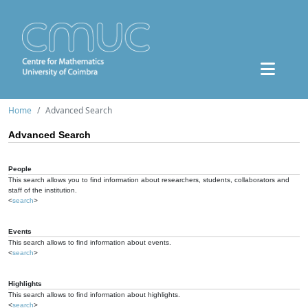
Home
Advanced Search
Advanced Search
People
This search allows you to find information about researchers, students, collaborators and
staff of the institution.
<
search
>
Events
This search allows to find information about events.
<
search
>
Highlights
This search allows to find information about highlights.
<
search
>