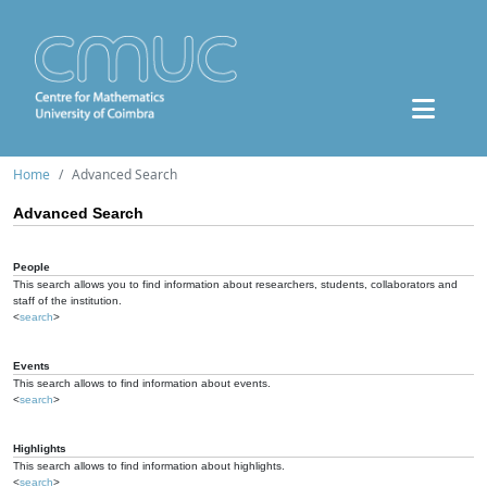
Home
Advanced Search
Advanced Search
People
This search allows you to find information about researchers, students, collaborators and
staff of the institution.
<
search
>
Events
This search allows to find information about events.
<
search
>
Highlights
This search allows to find information about highlights.
<
search
>