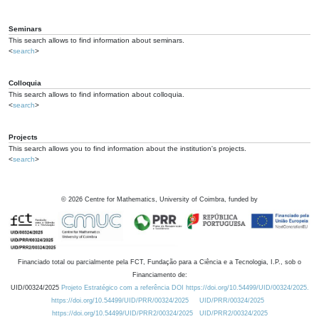
Seminars
This search allows to find information about seminars.
<
search
>
Colloquia
This search allows to find information about colloquia.
<
search
>
Projects
This search allows you to find information about the institution's projects.
<
search
>
©
2026
Centre for Mathematics, University of Coimbra, funded by
Financiado total ou parcialmente pela FCT, Fundação para a Ciência e a Tecnologia, I.P., sob o
Financiamento de:
UID/00324/2025
Projeto Estratégico com a referência DOI https://doi.org/10.54499/UID/00324/2025.
https://doi.org/10.54499/UID/PRR/00324/2025
UID/PRR/00324/2025
https://doi.org/10.54499/UID/PRR2/00324/2025
UID/PRR2/00324/2025