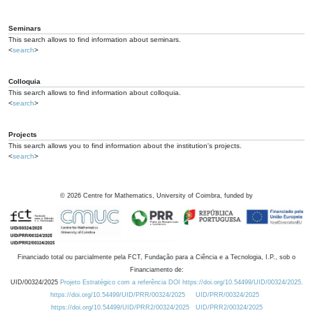
Seminars
This search allows to find information about seminars.
<
search
>
Colloquia
This search allows to find information about colloquia.
<
search
>
Projects
This search allows you to find information about the institution's projects.
<
search
>
©
2026
Centre for Mathematics, University of Coimbra, funded by
Financiado total ou parcialmente pela FCT, Fundação para a Ciência e a Tecnologia, I.P., sob o
Financiamento de:
UID/00324/2025
Projeto Estratégico com a referência DOI https://doi.org/10.54499/UID/00324/2025.
https://doi.org/10.54499/UID/PRR/00324/2025
UID/PRR/00324/2025
https://doi.org/10.54499/UID/PRR2/00324/2025
UID/PRR2/00324/2025