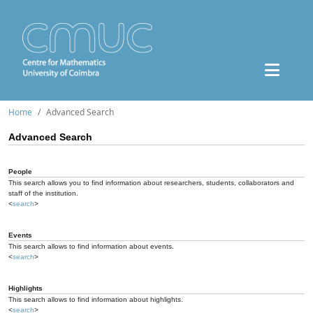
Home
Advanced Search
Advanced Search
People
This search allows you to find information about researchers, students, collaborators and
staff of the institution.
<
search
>
Events
This search allows to find information about events.
<
search
>
Highlights
This search allows to find information about highlights.
<
search
>