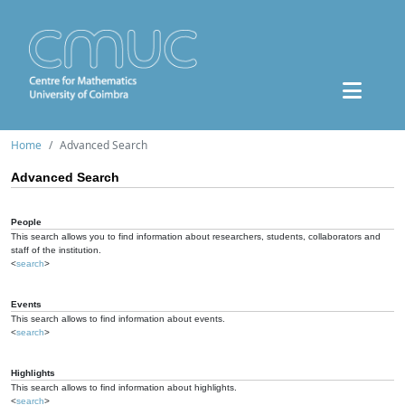
Home
Advanced Search
Advanced Search
People
This search allows you to find information about researchers, students, collaborators and
staff of the institution.
<
search
>
Events
This search allows to find information about events.
<
search
>
Highlights
This search allows to find information about highlights.
<
search
>