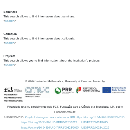
Seminars
This search allows to find information about seminars.
<
search
>
Colloquia
This search allows to find information about colloquia.
<
search
>
Projects
This search allows you to find information about the institution's projects.
<
search
>
©
2026
Centre for Mathematics, University of Coimbra, funded by
Financiado total ou parcialmente pela FCT, Fundação para a Ciência e a Tecnologia, I.P., sob o
Financiamento de:
UID/00324/2025
Projeto Estratégico com a referência DOI https://doi.org/10.54499/UID/00324/2025.
https://doi.org/10.54499/UID/PRR/00324/2025
UID/PRR/00324/2025
https://doi.org/10.54499/UID/PRR2/00324/2025
UID/PRR2/00324/2025