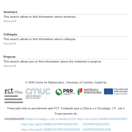
Seminars
This search allows to find information about seminars.
<
search
>
Colloquia
This search allows to find information about colloquia.
<
search
>
Projects
This search allows you to find information about the institution's projects.
<
search
>
©
2026
Centre for Mathematics, University of Coimbra, funded by
Financiado total ou parcialmente pela FCT, Fundação para a Ciência e a Tecnologia, I.P., sob o
Financiamento de:
UID/00324/2025
Projeto Estratégico com a referência DOI https://doi.org/10.54499/UID/00324/2025.
https://doi.org/10.54499/UID/PRR/00324/2025
UID/PRR/00324/2025
https://doi.org/10.54499/UID/PRR2/00324/2025
UID/PRR2/00324/2025