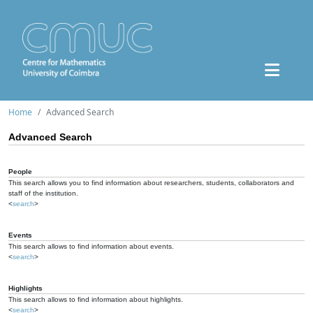
Home
Advanced Search
Advanced Search
People
This search allows you to find information about researchers, students, collaborators and
staff of the institution.
<
search
>
Events
This search allows to find information about events.
<
search
>
Highlights
This search allows to find information about highlights.
<
search
>