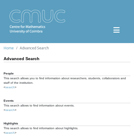
Home
Advanced Search
Advanced Search
People
This search allows you to find information about researchers, students, collaborators and
staff of the institution.
<
search
>
Events
This search allows to find information about events.
<
search
>
Highlights
This search allows to find information about highlights.
<
search
>