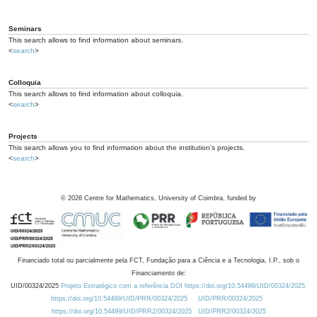
Seminars
This search allows to find information about seminars.
<
search
>
Colloquia
This search allows to find information about colloquia.
<
search
>
Projects
This search allows you to find information about the institution's projects.
<
search
>
©
2026
Centre for Mathematics, University of Coimbra, funded by
Financiado total ou parcialmente pela FCT, Fundação para a Ciência e a Tecnologia, I.P., sob o
Financiamento de:
UID/00324/2025
Projeto Estratégico com a referência DOI https://doi.org/10.54499/UID/00324/2025.
https://doi.org/10.54499/UID/PRR/00324/2025
UID/PRR/00324/2025
https://doi.org/10.54499/UID/PRR2/00324/2025
UID/PRR2/00324/2025