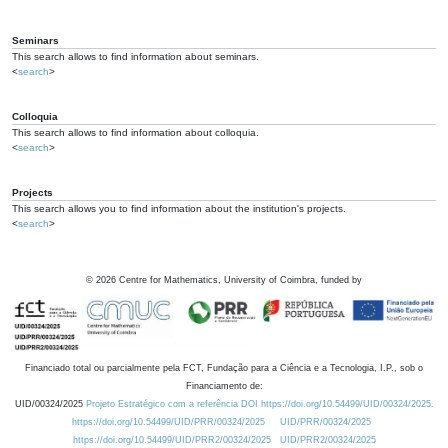
Seminars
This search allows to find information about seminars.
<
search
>
Colloquia
This search allows to find information about colloquia.
<
search
>
Projects
This search allows you to find information about the institution's projects.
<
search
>
©
2026
Centre for Mathematics, University of Coimbra, funded by
Financiado total ou parcialmente pela FCT, Fundação para a Ciência e a Tecnologia, I.P., sob o
Financiamento de:
UID/00324/2025
Projeto Estratégico com a referência DOI https://doi.org/10.54499/UID/00324/2025.
https://doi.org/10.54499/UID/PRR/00324/2025
UID/PRR/00324/2025
https://doi.org/10.54499/UID/PRR2/00324/2025
UID/PRR2/00324/2025