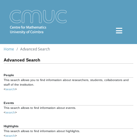
Home
Advanced Search
Advanced Search
People
This search allows you to find information about researchers, students, collaborators and
staff of the institution.
<
search
>
Events
This search allows to find information about events.
<
search
>
Highlights
This search allows to find information about highlights.
<
search
>