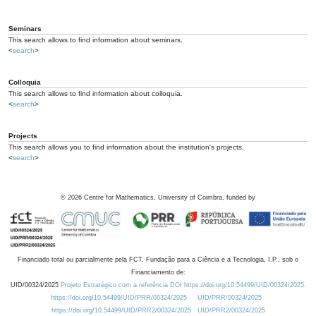
Seminars
This search allows to find information about seminars.
<
search
>
Colloquia
This search allows to find information about colloquia.
<
search
>
Projects
This search allows you to find information about the institution's projects.
<
search
>
©
2026
Centre for Mathematics, University of Coimbra, funded by
Financiado total ou parcialmente pela FCT, Fundação para a Ciência e a Tecnologia, I.P., sob o
Financiamento de:
UID/00324/2025
Projeto Estratégico com a referência DOI https://doi.org/10.54499/UID/00324/2025.
https://doi.org/10.54499/UID/PRR/00324/2025
UID/PRR/00324/2025
https://doi.org/10.54499/UID/PRR2/00324/2025
UID/PRR2/00324/2025