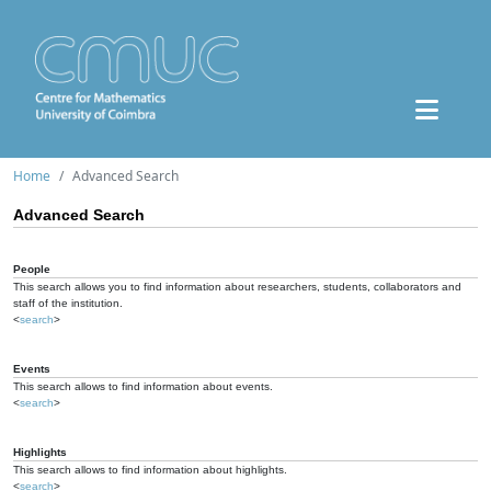
Home
Advanced Search
Advanced Search
People
This search allows you to find information about researchers, students, collaborators and
staff of the institution.
<
search
>
Events
This search allows to find information about events.
<
search
>
Highlights
This search allows to find information about highlights.
<
search
>