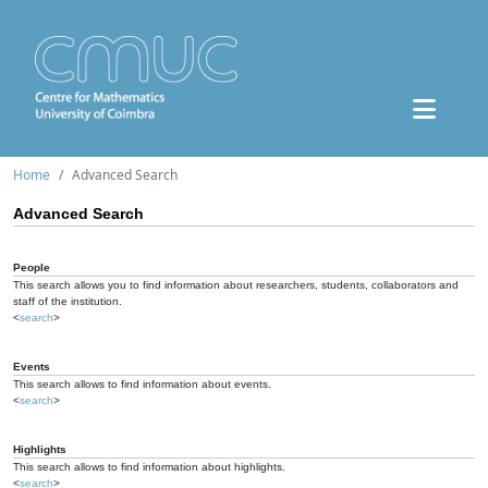
Home
Advanced Search
Advanced Search
People
This search allows you to find information about researchers, students, collaborators and
staff of the institution.
<
search
>
Events
This search allows to find information about events.
<
search
>
Highlights
This search allows to find information about highlights.
<
search
>