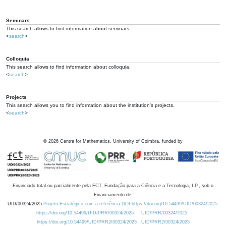
Seminars
This search allows to find information about seminars.
<
search
>
Colloquia
This search allows to find information about colloquia.
<
search
>
Projects
This search allows you to find information about the institution's projects.
<
search
>
©
2026
Centre for Mathematics, University of Coimbra, funded by
Financiado total ou parcialmente pela FCT, Fundação para a Ciência e a Tecnologia, I.P., sob o
Financiamento de:
UID/00324/2025
Projeto Estratégico com a referência DOI https://doi.org/10.54499/UID/00324/2025.
https://doi.org/10.54499/UID/PRR/00324/2025
UID/PRR/00324/2025
https://doi.org/10.54499/UID/PRR2/00324/2025
UID/PRR2/00324/2025