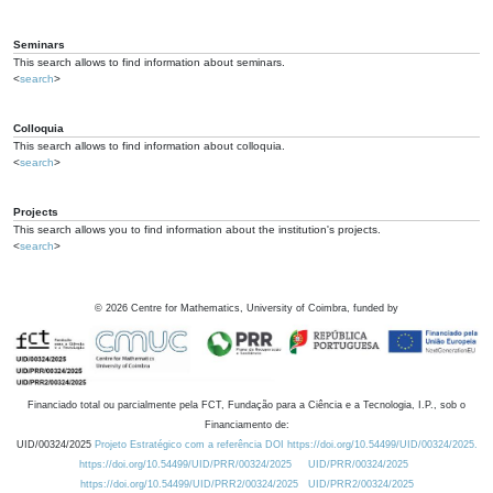
Seminars
This search allows to find information about seminars.
<
search
>
Colloquia
This search allows to find information about colloquia.
<
search
>
Projects
This search allows you to find information about the institution's projects.
<
search
>
©
2026
Centre for Mathematics, University of Coimbra, funded by
Financiado total ou parcialmente pela FCT, Fundação para a Ciência e a Tecnologia, I.P., sob o
Financiamento de:
UID/00324/2025
Projeto Estratégico com a referência DOI https://doi.org/10.54499/UID/00324/2025.
https://doi.org/10.54499/UID/PRR/00324/2025
UID/PRR/00324/2025
https://doi.org/10.54499/UID/PRR2/00324/2025
UID/PRR2/00324/2025