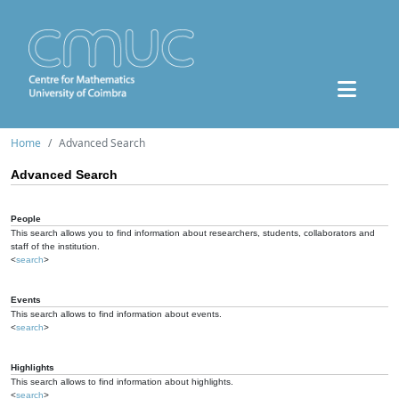
Home
Advanced Search
Advanced Search
People
This search allows you to find information about researchers, students, collaborators and
staff of the institution.
<
search
>
Events
This search allows to find information about events.
<
search
>
Highlights
This search allows to find information about highlights.
<
search
>