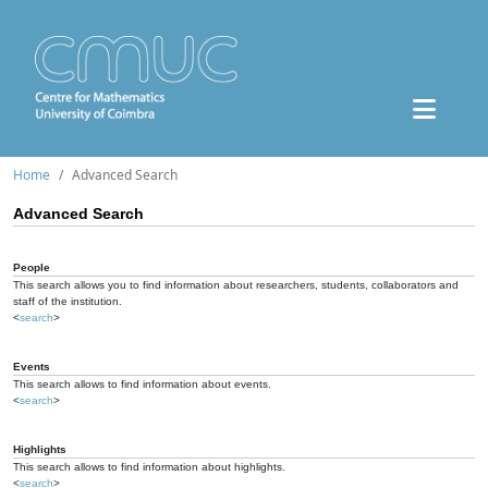
Home
Advanced Search
Advanced Search
People
This search allows you to find information about researchers, students, collaborators and
staff of the institution.
<
search
>
Events
This search allows to find information about events.
<
search
>
Highlights
This search allows to find information about highlights.
<
search
>