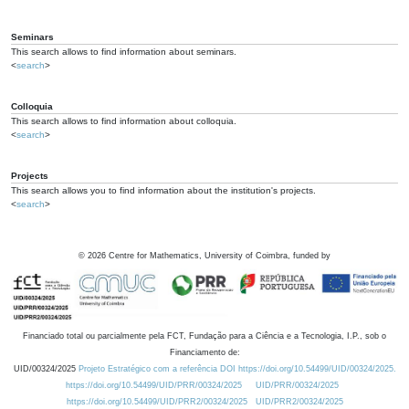
Seminars
This search allows to find information about seminars.
<
search
>
Colloquia
This search allows to find information about colloquia.
<
search
>
Projects
This search allows you to find information about the institution's projects.
<
search
>
©
2026
Centre for Mathematics, University of Coimbra, funded by
Financiado total ou parcialmente pela FCT, Fundação para a Ciência e a Tecnologia, I.P., sob o
Financiamento de:
UID/00324/2025
Projeto Estratégico com a referência DOI https://doi.org/10.54499/UID/00324/2025.
https://doi.org/10.54499/UID/PRR/00324/2025
UID/PRR/00324/2025
https://doi.org/10.54499/UID/PRR2/00324/2025
UID/PRR2/00324/2025