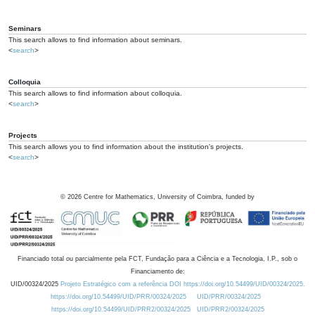
Seminars
This search allows to find information about seminars.
<
search
>
Colloquia
This search allows to find information about colloquia.
<
search
>
Projects
This search allows you to find information about the institution's projects.
<
search
>
©
2026
Centre for Mathematics, University of Coimbra, funded by
Financiado total ou parcialmente pela FCT, Fundação para a Ciência e a Tecnologia, I.P., sob o
Financiamento de:
UID/00324/2025
Projeto Estratégico com a referência DOI https://doi.org/10.54499/UID/00324/2025.
https://doi.org/10.54499/UID/PRR/00324/2025
UID/PRR/00324/2025
https://doi.org/10.54499/UID/PRR2/00324/2025
UID/PRR2/00324/2025