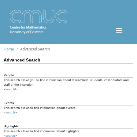
Home
Advanced Search
Advanced Search
People
This search allows you to find information about researchers, students, collaborators and
staff of the institution.
<
search
>
Events
This search allows to find information about events.
<
search
>
Highlights
This search allows to find information about highlights.
<
search
>