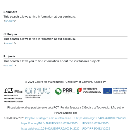
Seminars
This search allows to find information about seminars.
<
search
>
Colloquia
This search allows to find information about colloquia.
<
search
>
Projects
This search allows you to find information about the institution's projects.
<
search
>
©
2026
Centre for Mathematics, University of Coimbra, funded by
Financiado total ou parcialmente pela FCT, Fundação para a Ciência e a Tecnologia, I.P., sob o
Financiamento de:
UID/00324/2025
Projeto Estratégico com a referência DOI https://doi.org/10.54499/UID/00324/2025.
https://doi.org/10.54499/UID/PRR/00324/2025
UID/PRR/00324/2025
https://doi.org/10.54499/UID/PRR2/00324/2025
UID/PRR2/00324/2025