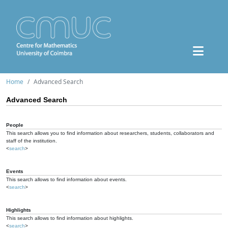
Home
Advanced Search
Advanced Search
People
This search allows you to find information about researchers, students, collaborators and
staff of the institution.
<
search
>
Events
This search allows to find information about events.
<
search
>
Highlights
This search allows to find information about highlights.
<
search
>