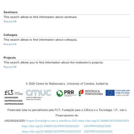
Seminars
This search allows to find information about seminars.
<
search
>
Colloquia
This search allows to find information about colloquia.
<
search
>
Projects
This search allows you to find information about the institution's projects.
<
search
>
©
2026
Centre for Mathematics, University of Coimbra, funded by
Financiado total ou parcialmente pela FCT, Fundação para a Ciência e a Tecnologia, I.P., sob o
Financiamento de:
UID/00324/2025
Projeto Estratégico com a referência DOI https://doi.org/10.54499/UID/00324/2025.
https://doi.org/10.54499/UID/PRR/00324/2025
UID/PRR/00324/2025
https://doi.org/10.54499/UID/PRR2/00324/2025
UID/PRR2/00324/2025