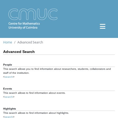
Home
Advanced Search
Advanced Search
People
This search allows you to find information about researchers, students, collaborators and
staff of the institution.
<
search
>
Events
This search allows to find information about events.
<
search
>
Highlights
This search allows to find information about highlights.
<
search
>