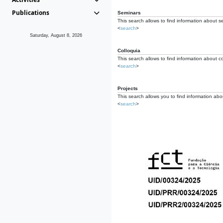
Publications
Seminars
This search allows to find information about s
<
search
>
Saturday, August 8, 2026
Colloquia
This search allows to find information about co
<
search
>
Projects
This search allows you to find information about
<
search
>