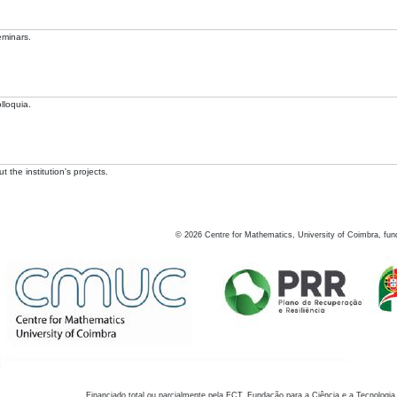
eminars.
lloquia.
 the institution's projects.
©
2026
Centre for Mathematics, University of Coimbra, fun
Financiado total ou parcialmente pela FCT, Fundação para a Ciência e a Tecnologia,