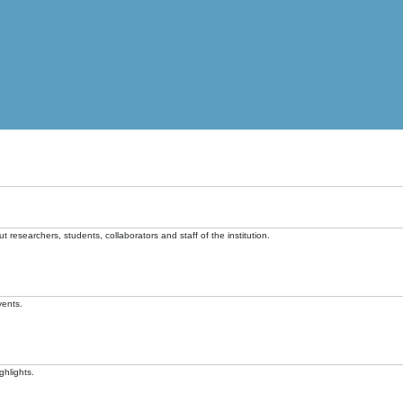
t researchers, students, collaborators and staff of the institution.
vents.
ghlights.