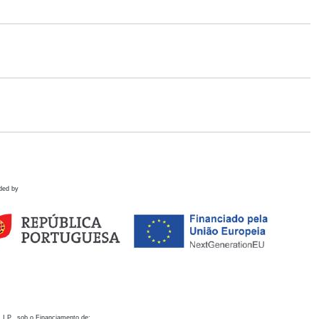
ded by
 I.P., sob o Financiamento de: