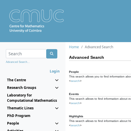
Home
Advanced Search
Advanced Search
Advanced Search...
Login
People
This search allows you to find information abou
The Centre
<
search
>
Research Groups
Events
Laboratory for
This search allows to find information about e
Computational Mathematics
<
search
>
Thematic Lines
PhD Program
Highlights
This search allows to find information about hi
People
<
search
>
Activities