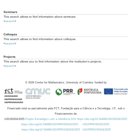
Seminars
This search allows to find information about seminars.
<
search
>
Colloquia
This search allows to find information about colloquia.
<
search
>
Projects
This search allows you to find information about the institution's projects.
<
search
>
©
2026
Centre for Mathematics, University of Coimbra, funded by
Financiado total ou parcialmente pela FCT, Fundação para a Ciência e a Tecnologia, I.P., sob o
Financiamento de:
UID/00324/2025
Projeto Estratégico com a referência DOI https://doi.org/10.54499/UID/00324/2025.
https://doi.org/10.54499/UID/PRR/00324/2025
UID/PRR/00324/2025
https://doi.org/10.54499/UID/PRR2/00324/2025
UID/PRR2/00324/2025