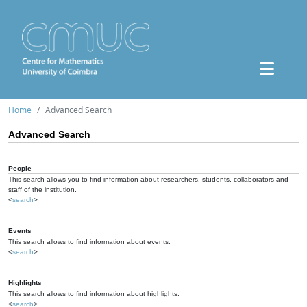
Home
Advanced Search
Advanced Search
People
This search allows you to find information about researchers, students, collaborators and
staff of the institution.
<
search
>
Events
This search allows to find information about events.
<
search
>
Highlights
This search allows to find information about highlights.
<
search
>