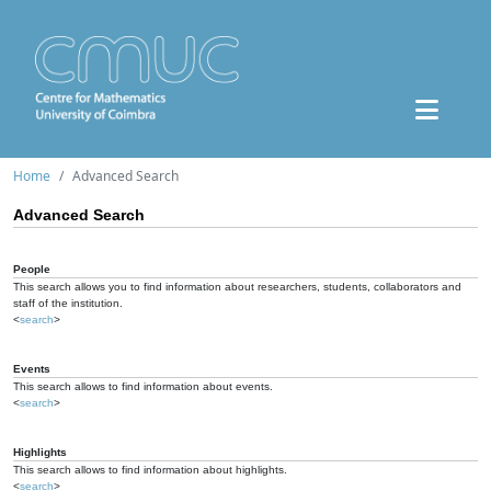
Home
Advanced Search
Advanced Search
People
This search allows you to find information about researchers, students, collaborators and
staff of the institution.
<
search
>
Events
This search allows to find information about events.
<
search
>
Highlights
This search allows to find information about highlights.
<
search
>