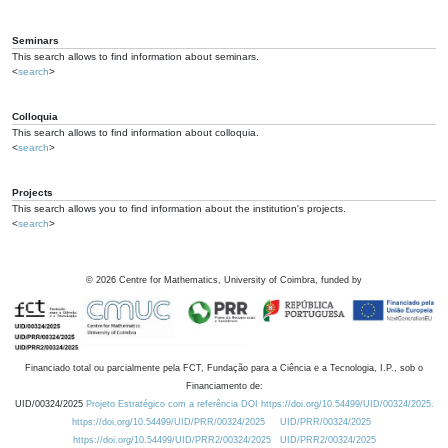
Seminars
This search allows to find information about seminars.
<
search
>
Colloquia
This search allows to find information about colloquia.
<
search
>
Projects
This search allows you to find information about the institution's projects.
<
search
>
©
2026
Centre for Mathematics, University of Coimbra, funded by
Financiado total ou parcialmente pela FCT, Fundação para a Ciência e a Tecnologia, I.P., sob o
Financiamento de:
UID/00324/2025
Projeto Estratégico com a referência DOI https://doi.org/10.54499/UID/00324/2025.
https://doi.org/10.54499/UID/PRR/00324/2025
UID/PRR/00324/2025
https://doi.org/10.54499/UID/PRR2/00324/2025
UID/PRR2/00324/2025