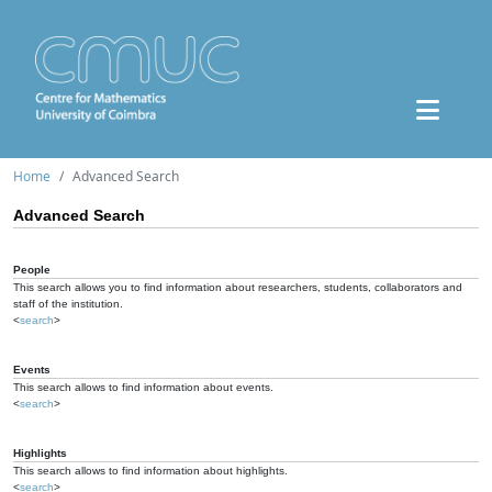
Home
Advanced Search
Advanced Search
People
This search allows you to find information about researchers, students, collaborators and
staff of the institution.
<
search
>
Events
This search allows to find information about events.
<
search
>
Highlights
This search allows to find information about highlights.
<
search
>