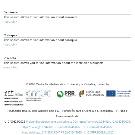
Seminars
This search allows to find information about seminars.
<
search
>
Colloquia
This search allows to find information about colloquia.
<
search
>
Projects
This search allows you to find information about the institution's projects.
<
search
>
©
2026
Centre for Mathematics, University of Coimbra, funded by
Financiado total ou parcialmente pela FCT, Fundação para a Ciência e a Tecnologia, I.P., sob o
Financiamento de:
UID/00324/2025
Projeto Estratégico com a referência DOI https://doi.org/10.54499/UID/00324/2025.
https://doi.org/10.54499/UID/PRR/00324/2025
UID/PRR/00324/2025
https://doi.org/10.54499/UID/PRR2/00324/2025
UID/PRR2/00324/2025