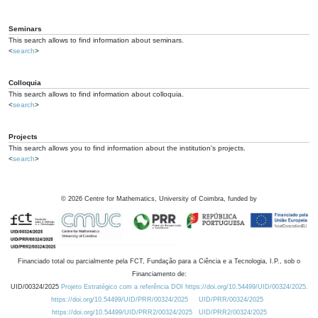
Seminars
This search allows to find information about seminars.
<
search
>
Colloquia
This search allows to find information about colloquia.
<
search
>
Projects
This search allows you to find information about the institution's projects.
<
search
>
©
2026
Centre for Mathematics, University of Coimbra, funded by
Financiado total ou parcialmente pela FCT, Fundação para a Ciência e a Tecnologia, I.P., sob o
Financiamento de:
UID/00324/2025
Projeto Estratégico com a referência DOI https://doi.org/10.54499/UID/00324/2025.
https://doi.org/10.54499/UID/PRR/00324/2025
UID/PRR/00324/2025
https://doi.org/10.54499/UID/PRR2/00324/2025
UID/PRR2/00324/2025