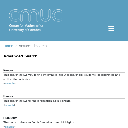
Home
Advanced Search
Advanced Search
People
This search allows you to find information about researchers, students, collaborators and
staff of the institution.
<
search
>
Events
This search allows to find information about events.
<
search
>
Highlights
This search allows to find information about highlights.
<
search
>